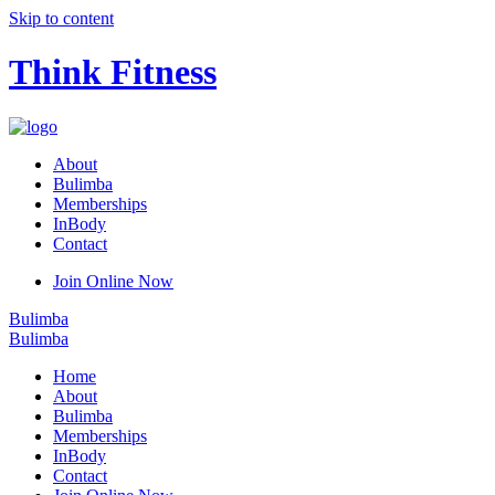
Skip to content
Think Fitness
About
Bulimba
Memberships
InBody
Contact
Join Online Now
Bulimba
Bulimba
Home
About
Bulimba
Memberships
InBody
Contact