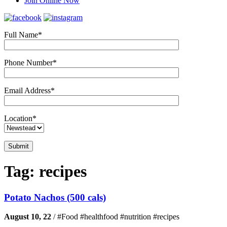
Join Online Now
Full Name*
Phone Number*
Email Address*
Location*
Tag:
recipes
Potato Nachos (500 cals)
August 10, 22
/
#Food #healthfood #nutrition #recipes