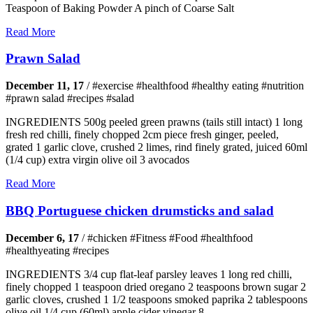
Teaspoon of Baking Powder A pinch of Coarse Salt
Read More
Prawn Salad
December 11, 17
/
#exercise #healthfood #healthy eating #nutrition
#prawn salad #recipes #salad
INGREDIENTS 500g peeled green prawns (tails still intact) 1 long
fresh red chilli, finely chopped 2cm piece fresh ginger, peeled,
grated 1 garlic clove, crushed 2 limes, rind finely grated, juiced 60ml
(1/4 cup) extra virgin olive oil 3 avocados
Read More
BBQ Portuguese chicken drumsticks and salad
December 6, 17
/
#chicken #Fitness #Food #healthfood
#healthyeating #recipes
INGREDIENTS 3/4 cup flat-leaf parsley leaves 1 long red chilli,
finely chopped 1 teaspoon dried oregano 2 teaspoons brown sugar 2
garlic cloves, crushed 1 1/2 teaspoons smoked paprika 2 tablespoons
olive oil 1/4 cup (60ml) apple cider vinegar 8