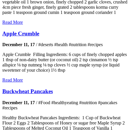
vegetable oil 1 brown onion, finely chopped 2 garlic cloves, crushed
4cm piece fresh ginger, finely grated 2 tablespoons korma curry
paste 1 teaspoon ground cumin 1 teaspoon ground coriander 1
Read More
Apple Crumble
December 11, 17
/
#deserts #health #nutrition #recipes
Apple Crumble Filling Ingredients: 6 cups of finely chopped apples
1 tbsp of non-dairy butter (or coconut oil) 2 tsp cinnamon ½ tsp
allspice ⅛ tsp nutmeg ⅛ tsp cloves ½ cup maple syrup (or liquid
sweetener of your choice) 1½ tbsp
Read More
Buckwheat Pancakes
December 11, 17
/
#Food #healthyeating #nutrition #pancakes
#recipes
Healthy Buckwheat Pancakes Ingredients: 1 Cup of Buckwheat
Flour 2 Eggs 2 Tablespoons of Honey or sugar free Maple Syrup 2
Tablespoons of Melted Coconut Oil 1 Teaspoon of Vanilla 1