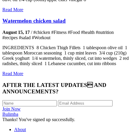
Read More
Watermelon chicken salad
August 15, 17
/
#chicken #Fitness #Food #health #nutrition
#recipes #salad #Workout
INGREDIENTS 8 Chicken Thigh Fillets 1 tablespoon olive oil 1
tablespoon Moroccan seasoning 1 cup mint leaves 3/4 cup (210g)
Greek yoghurt 1/4 watermelon, thinly sliced, cut into wedges 2 red
radishes, thinly sliced 1 Lebanese cucumber, cut into ribbons
Read More
AFTER THE LATEST UPDATES AND
ANNOUNCEMENTS?
Join Now
Bulimba
Thanks! You've signed up successfully.
About