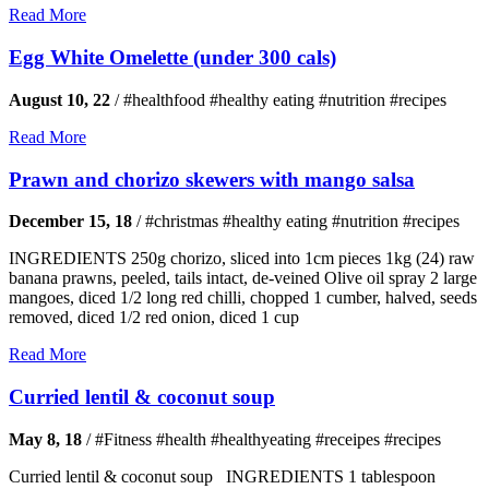
Read More
Egg White Omelette (under 300 cals)
August 10, 22
/
#healthfood #healthy eating #nutrition #recipes
Read More
Prawn and chorizo skewers with mango salsa
December 15, 18
/
#christmas #healthy eating #nutrition #recipes
INGREDIENTS 250g chorizo, sliced into 1cm pieces 1kg (24) raw
banana prawns, peeled, tails intact, de-veined Olive oil spray 2 large
mangoes, diced 1/2 long red chilli, chopped 1 cumber, halved, seeds
removed, diced 1/2 red onion, diced 1 cup
Read More
Curried lentil & coconut soup
May 8, 18
/
#Fitness #health #healthyeating #receipes #recipes
Curried lentil & coconut soup INGREDIENTS 1 tablespoon