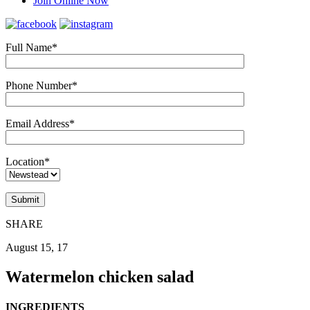
Join Online Now
Full Name*
Phone Number*
Email Address*
Location*
SHARE
August 15, 17
Watermelon chicken salad
INGREDIENTS