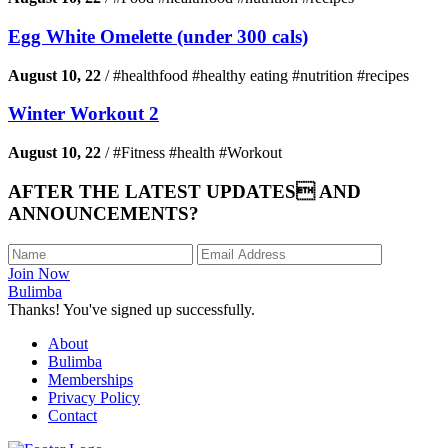
Egg White Omelette (under 300 cals)
August 10, 22
/
#healthfood #healthy eating #nutrition #recipes
Winter Workout 2
August 10, 22
/
#Fitness #health #Workout
AFTER THE LATEST UPDATES AND
ANNOUNCEMENTS?
Join Now
Bulimba
Thanks! You've signed up successfully.
About
Bulimba
Memberships
Privacy Policy
Contact