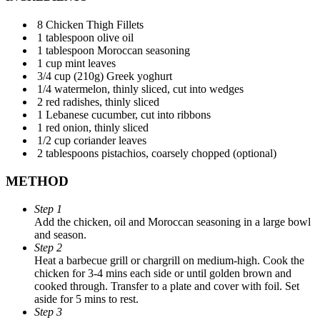
8 Chicken Thigh Fillets
1 tablespoon olive oil
1 tablespoon Moroccan seasoning
1 cup mint leaves
3/4 cup (210g) Greek yoghurt
1/4 watermelon, thinly sliced, cut into wedges
2 red radishes, thinly sliced
1 Lebanese cucumber, cut into ribbons
1 red onion, thinly sliced
1/2 cup coriander leaves
2 tablespoons pistachios, coarsely chopped (optional)
METHOD
Step 1
Add the chicken, oil and Moroccan seasoning in a large bowl
and season.
Step 2
Heat a barbecue grill or chargrill on medium-high. Cook the
chicken for 3-4 mins each side or until golden brown and
cooked through. Transfer to a plate and cover with foil. Set
aside for 5 mins to rest.
Step 3