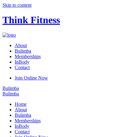
Skip to content
Think Fitness
About
Bulimba
Memberships
InBody
Contact
Join Online Now
Bulimba
Bulimba
Home
About
Bulimba
Memberships
InBody
Contact