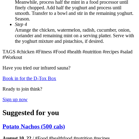
Meanwhile, process half the mint in a food processor until
finely chopped. Add half the yoghurt and process until
smooth. Transfer to a bowl and stir in the remaining yoghurt.
Season.
Step 4
Arrange the chicken, watermelon, radish, cucumber, onion,
coriander and remaining mint on a serving platter. Serve with
the yoghurt mixture and pistachios, if desired.
TAGS
#chicken #Fitness #Food #health #nutrition #recipes #salad
#Workout
Have you tried our infrared sauna?
Book in for the D-Tox Box
Ready to join think?
Sign up now
Suggested for you
Potato Nachos (500 cals)
August 10, 22
/
#Food #healthfood #nutrition #recipes