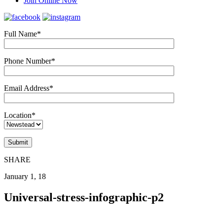
Join Online Now
Full Name*
Phone Number*
Email Address*
Location*
SHARE
January 1, 18
Universal-stress-infographic-p2