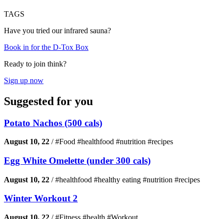
TAGS
Have you tried our infrared sauna?
Book in for the D-Tox Box
Ready to join think?
Sign up now
Suggested for you
Potato Nachos (500 cals)
August 10, 22
/
#Food #healthfood #nutrition #recipes
Egg White Omelette (under 300 cals)
August 10, 22
/
#healthfood #healthy eating #nutrition #recipes
Winter Workout 2
August 10, 22
/
#Fitness #health #Workout