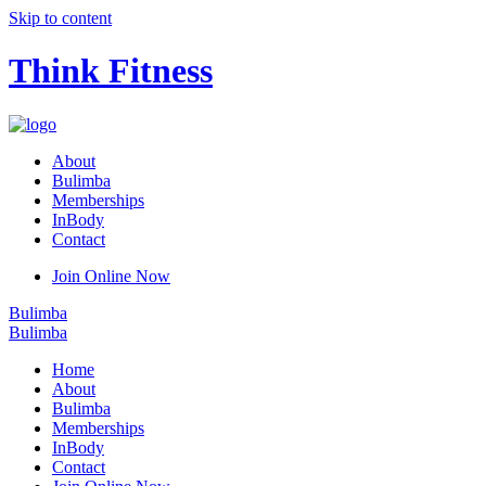
Skip to content
Think Fitness
About
Bulimba
Memberships
InBody
Contact
Join Online Now
Bulimba
Bulimba
Home
About
Bulimba
Memberships
InBody
Contact