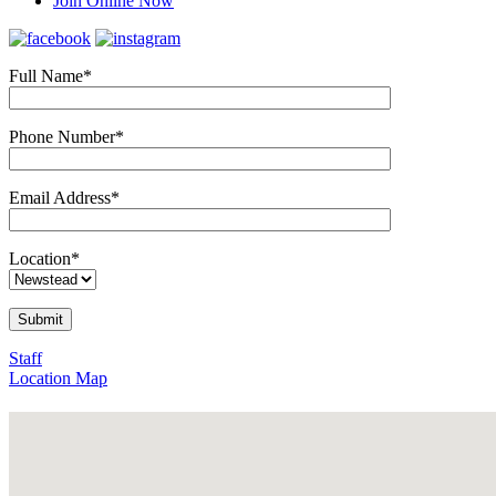
Join Online Now
Full Name*
Phone Number*
Email Address*
Location*
Staff
Location Map
43 Godwin St, Bulimba, Q.
Phone