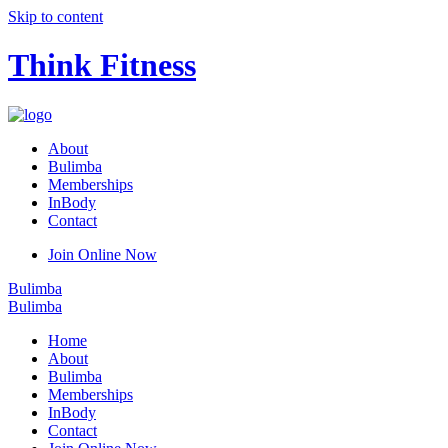
Skip to content
Think Fitness
About
Bulimba
Memberships
InBody
Contact
Join Online Now
Bulimba
Bulimba
Home
About
Bulimba
Memberships
InBody
Contact